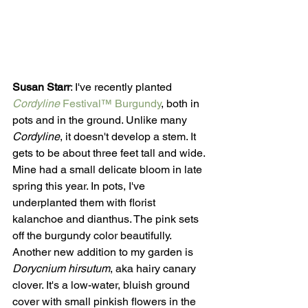
Susan Starr
: I've recently planted 
Cordyline
 Festival™ Burgundy
, both in 
pots and in the ground. Unlike many 
Cordyline
, it doesn't develop a stem. It 
gets to be about three feet tall and wide. 
Mine had a small delicate bloom in late 
spring this year. In pots, I've 
underplanted them with florist 
kalanchoe and dianthus. The pink sets 
off the burgundy color beautifully. 
Another new addition to my garden is 
Dorycnium hirsutum
, aka hairy canary 
clover. It's a low-water, bluish ground 
cover with small pinkish flowers in the 