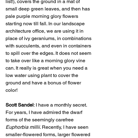
list!), covers the ground in a mat of 
small deep green leaves, and then has 
pale purple morning glory flowers 
starting now till fall. In our landscape 
architecture office, we are using it in 
place of ivy geraniums, in combinations 
with succulents, and even in containers 
to spill over the edges. It does not seem 
to take over like a morning glory vine 
can. It really is great when you need a 
low water using plant to cover the 
ground and have a bonus of flower 
color!   
Scott Sandel
: I have a monthly secret. 
For years, I have admired the dwarf 
forms of the seemingly carefree 
Euphorbia millii
. Recently, I have seen 
smaller-flowered forms, larger flowered 