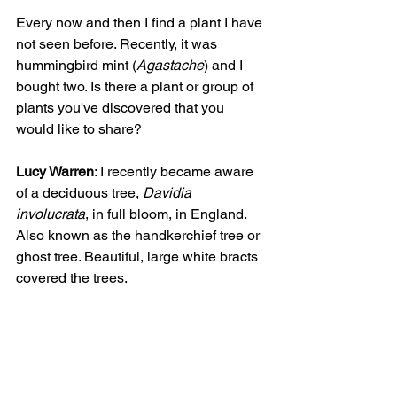
Every now and then I find a plant I have 
not seen before. Recently, it was 
hummingbird mint (
Agastache
) and I 
bought two. Is there a plant or group of 
plants you've discovered that you 
would like to share?
Lucy Warren
: I recently became aware 
of a deciduous tree, 
Davidia 
involucrata
, in full bloom, in England. 
Also known as the handkerchief tree or 
ghost tree. Beautiful, large white bracts 
covered the trees.     