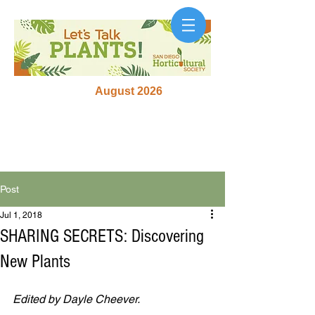
August 2026
Post
Jul 1, 2018
SHARING SECRETS: Discovering
New Plants
Edited by Dayle Cheever.