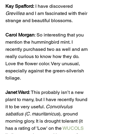
Kay Spafford:
 I have discovered 
Grevillea
 and I am fascinated with their 
strange and beautiful blossoms. 
Carol Morgan
: So interesting that you 
mention the hummingbird mint. I 
recently purchased two as well and am 
really curious to know how they do. 
Love the flower color. Very unusual, 
especially against the green-silverish 
foliage.    
Janet Ward
: This probably isn’t a new 
plant to many, but I have recently found 
it to be very useful. 
Convolvulus 
sabatius (C. mauritanicus
), ground 
morning glory. It is drought tolerant (it 
has a rating of 'Low' on the 
WUCOLS