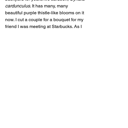
cardunculus
. It has many, many 
beautiful purple thistle-like blooms on it 
now. I cut a couple for a bouquet for my 
friend I was meeting at Starbucks. As I 
got it out of the car, people started 
admiring it. Almost everyone walking by 
our outside table stopped to ask about 
it. It’s related to artichoke, but you don’t 
eat the choke. We’ve tried eating the 
edible huge leaf midribs, but it’s not 
worth the trouble. The plant is taller 
than me and (thank goodness) wider 
than me. Bees and ants like it.
Susan LaFreniere
: Over the last year, I 
have fallen in love with 
Grevillea 
and 
other Proteaceae. My husband found 
big, beautiful bouquets at the Temecula 