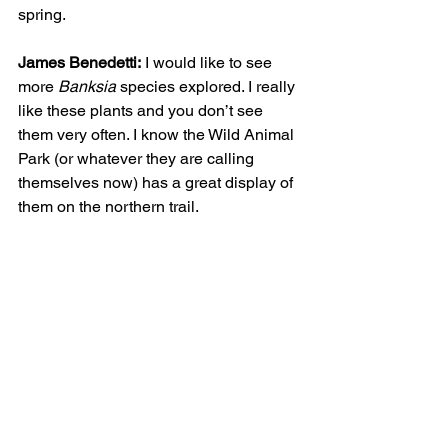
spring. 
James Benedetti:
 I would like to see 
more 
Banksia 
species explored. I really 
like these plants and you don’t see 
them very often. I know the Wild Animal 
Park (or whatever they are calling 
themselves now) has a great display of 
them on the northern trail.   