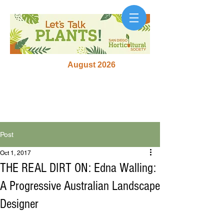
August 2026
Post
Oct 1, 2017
THE REAL DIRT ON: Edna Walling:
A Progressive Australian Landscape
Designer