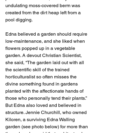
undulating moss-covered berm was 
created from the dirt heap left from a 
pool digging.
Edna believed a garden should require 
low-maintenance, and she liked when 
flowers popped up in a vegetable 
garden. A devout Christian Scientist, 
she said, “The garden laid out with all 
the scientific skill of the trained 
horticulturalist so often misses the 
divine something found in gardens 
planted with the affectionate hands of 
those who personally tend their plants.” 
But Edna also loved and believed in 
structure. Jennie Churchill, who owned 
Kiloren, a surviving Edna Walling 
garden (see photo below) for more than 