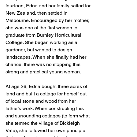
fourteen, Edna and her family sailed for 
New Zealand, then settled in 
Melbourne. Encouraged by her mother, 
she was one of the first women to 
graduate from Burnley Horticultural 
College. She began working as a 
gardener, but wanted to design 
landscapes. When she finally had her 
chance, there was no stopping this 
strong and practical young woman.
At age 26, Edna bought three acres of 
land and built a cottage for herself out 
of local stone and wood from her 
father’s work. When constructing this 
and surrounding cottages (to form what 
she termed the village of Bickleigh 
Vale), she followed her own principle 