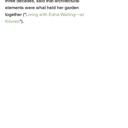
three decades, said that architectural 
elements were what held her garden 
together (“
Living with Edna Walling—at 
Kiloren
”).
When Edna Walling was criticized by 
some for placing plants too close 
together, Jennie Churchill said, “She 
would refer her critics to the way trees 
and shrubs grew in the bush.” Churchill 