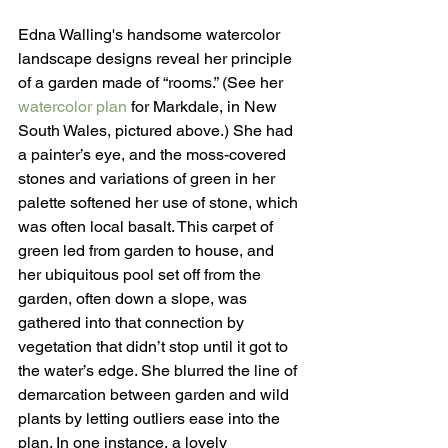
Edna Walling's handsome watercolor 
landscape designs reveal her principle 
of a garden made of “rooms.” (See her 
watercolor plan
 for Markdale, in New 
South Wales, pictured above.) She had 
a painter’s eye, and the moss-covered 
stones and variations of green in her 
palette softened her use of stone, which 
was often local basalt. This carpet of 
green led from garden to house, and 
her ubiquitous pool set off from the 
garden, often down a slope, was 
gathered into that connection by 
vegetation that didn’t stop until it got to 
the water’s edge. She blurred the line of 
demarcation between garden and wild 
plants by letting outliers ease into the 
plan. In one instance, a lovely 