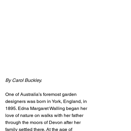
By Carol Buckley.
One of Australia’s foremost garden 
designers was born in York, England, in 
1895. Edna Margaret Walling began her 
love of nature on walks with her father 
through the moors of Devon after her 
family settled there. At the age of 