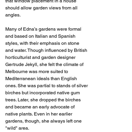
that window placement in a house 
should allow garden views from all 
angles.
Many of Edna’s gardens were formal 
and based on Italian and Spanish 
styles, with their emphasis on stone 
and water. Though influenced by British 
horticulturist and garden designer 
Gertrude Jekyll, she felt the climate of 
Melbourne was more suited to 
Mediterranean ideals than English 
ones. She was partial to stands of silver 
birches but incorporated native gum 
trees. Later, she dropped the birches 
and became an early advocate of 
native plants. Even in her earlier 
gardens, though, she always left one 
"wild" area.