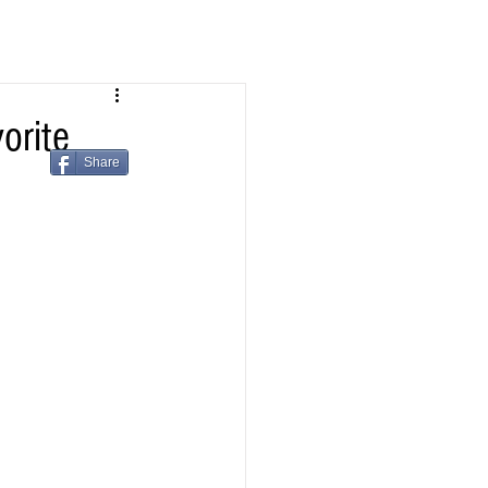
orite
Share