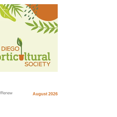
n/Renew
August 2026