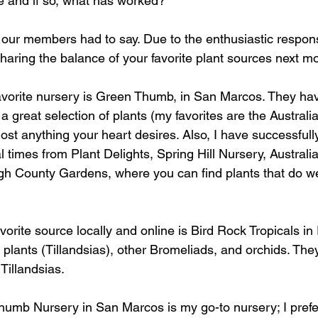
ne and if so, what has worked?
our members had to say. Due to the enthusiastic respon
sharing the balance of your favorite plant sources next mo
avorite nursery is Green Thumb, in San Marcos. They ha
a great selection of plants (my favorites are the Australi
most anything your heart desires. Also, I have successfull
l times from Plant Delights, Spring Hill Nursery, Australi
h County Gardens, where you can find plants that do wel
avorite source locally and online is Bird Rock Tropicals in 
r plants (Tillandsias), other Bromeliads, and orchids. Th
Tillandsias.    
humb Nursery in San Marcos is my go-to nursery; I prefe