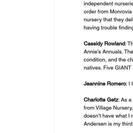
independent nurseries
order from Monrovia N
nursery that they del
having trouble finding 
Cassidy Rowland
: T
Annie’s Annuals. The
condition, and the c
natives. Five GIANT s
Jeannine Romero
: I
Charlotte Getz
: As a
from Village Nursery,
doesn’t have what I 
Andersen is my third 