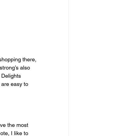
 shopping there, 
strong’s also 
t Delights 
 are easy to 
ave the most 
e, I like to 