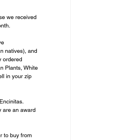
se we received 
nth. 
ve 
an natives), and 
y ordered 
an Plants, White 
l in your zip 
Encinitas. 
ey are an award 
r to buy from 