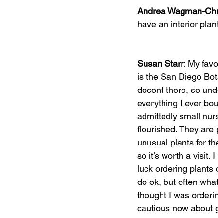
Andrea Wagman-Chri
have an interior pla
Susan Starr
: My favo
is the San Diego Bot
docent there, so und
everything I ever bou
admittedly small nur
flourished. They are
unusual plants for th
so it’s worth a visit.
luck ordering plants 
do ok, but often what 
thought I was orderin
cautious now about g