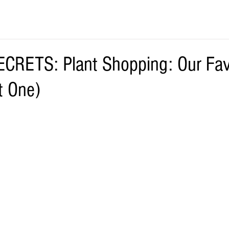
RETS: Plant Shopping: Our Fav
t One)