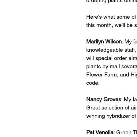
ordering plants onli
Here's what some of 
this month, we'll be 
Marilyn Wilson
: My f
knowledgeable staff, 
will special order al
plants by mail severa
Flower Farm, and Hig
code.   
Nancy Groves
: My f
Great selection of ai
winning hybridizer of 
Pat Venolia
: Green T