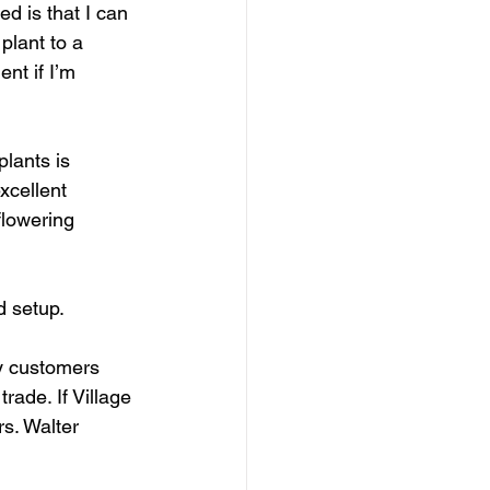
d is that I can 
plant to a 
nt if I’m 
lants is 
xcellent 
flowering 
 setup.  
my customers 
rade. If Village 
s. Walter 