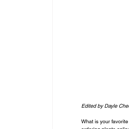
Edited by Dayle Che
What is your favorit