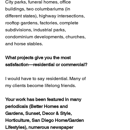
City parks, funeral homes, office 
buildings, two columbariums (in 
different states), highway intersections, 
rooftop gardens, factories, complete 
subdivisions, industrial parks, 
condominium developments, churches, 
and horse stables.
What projects give you the most 
satisfaction—residential or commercial?
I would have to say residential. Many of 
my clients become lifelong friends.
Your work has been featured in many 
periodicals (Better Homes and 
Gardens, Sunset, Decor & Style, 
Horticulture, San Diego Home/Garden 
Lifestyles), numerous newspaper 