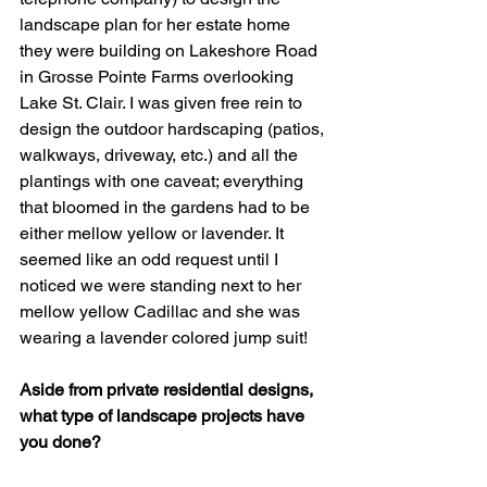
landscape plan for her estate home 
they were building on Lakeshore Road 
in Grosse Pointe Farms overlooking 
Lake St. Clair. I was given free rein to 
design the outdoor hardscaping (patios, 
walkways, driveway, etc.) and all the 
plantings with one caveat; everything 
that bloomed in the gardens had to be 
either mellow yellow or lavender. It 
seemed like an odd request until I 
noticed we were standing next to her 
mellow yellow Cadillac and she was 
wearing a lavender colored jump suit!
Aside from private residential designs, 
what type of landscape projects have 
you done?