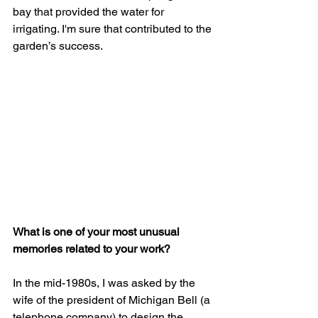
bay that provided the water for 
irrigating. I'm sure that contributed to the 
garden’s success.
What is one of your most unusual 
memories related to your work?
In the mid-1980s, I was asked by the 
wife of the president of Michigan Bell (a 
telephone company) to design the 