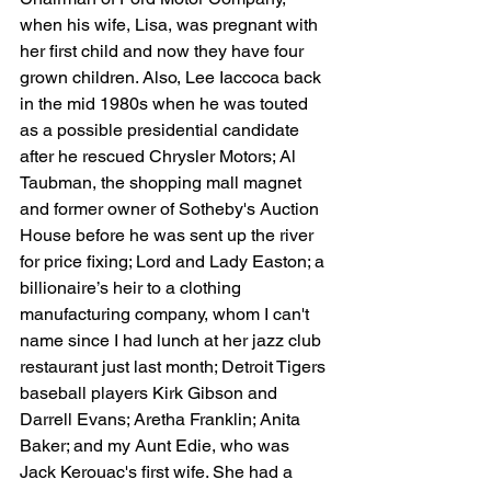
when his wife, Lisa, was pregnant with 
her first child and now they have four 
grown children. Also, Lee Iaccoca back 
in the mid 1980s when he was touted 
as a possible presidential candidate 
after he rescued Chrysler Motors; Al 
Taubman, the shopping mall magnet 
and former owner of Sotheby's Auction 
House before he was sent up the river 
for price fixing; Lord and Lady Easton; a 
billionaire’s heir to a clothing 
manufacturing company, whom I can't 
name since I had lunch at her jazz club 
restaurant just last month; Detroit Tigers 
baseball players Kirk Gibson and 
Darrell Evans; Aretha Franklin; Anita 
Baker; and my Aunt Edie, who was 
Jack Kerouac's first wife. She had a 