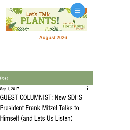
August 2026
Post
Sep 1, 2017
GUEST COLUMNIST: New SDHS
President Frank Mitzel Talks to
Himself (and Lets Us Listen)