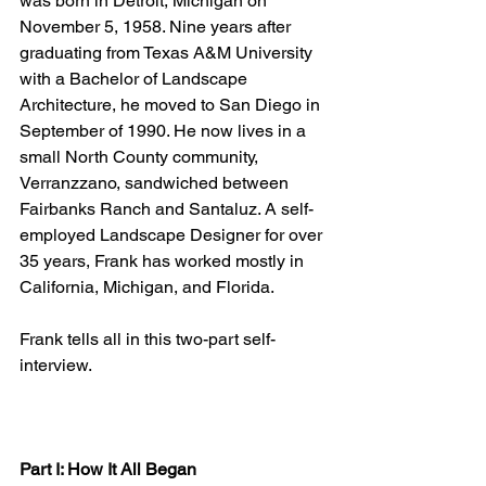
was born in Detroit, Michigan on 
November 5, 1958. Nine years after 
graduating from Texas A&M University 
with a Bachelor of Landscape 
Architecture, he moved to San Diego in 
September of 1990. He now lives in a 
small North County community, 
Verranzzano, sandwiched between 
Fairbanks Ranch and Santaluz. A self-
employed Landscape Designer for over 
35 years, Frank has worked mostly in 
California, Michigan, and Florida.
Frank tells all in this two-part self-
interview.
Part I: How It All Began