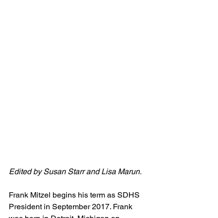
Edited by Susan Starr and Lisa Marun.
Frank Mitzel begins his term as SDHS 
President in September 2017. Frank 