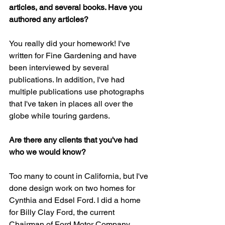
articles, and several books. Have you 
authored any articles?
You really did your homework! I've 
written for Fine Gardening and have 
been interviewed by several 
publications. In addition, I've had 
multiple publications use photographs 
that I've taken in places all over the 
globe while touring gardens.
Are there any clients that you've had 
who we would know?
Too many to count in California, but I've 
done design work on two homes for 
Cynthia and Edsel Ford. I did a home 
for Billy Clay Ford, the current 
Chairman of Ford Motor Company, 