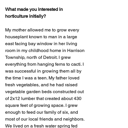
What made you interested in 
horticulture initially?
My mother allowed me to grow every 
houseplant known to man in a large 
east facing bay window in her living 
room in my childhood home in Harrison 
Township, north of Detroit. I grew 
everything from hanging ferns to cacti. I 
was successful in growing them all by 
the time I was a teen. My father loved 
fresh vegetables, and he had raised 
vegetable garden beds constructed out 
of 2x12 lumber that created about 430 
square feet of growing space. I grew 
enough to feed our family of six, and 
most of our local friends and neighbors. 
We lived on a fresh water spring fed 