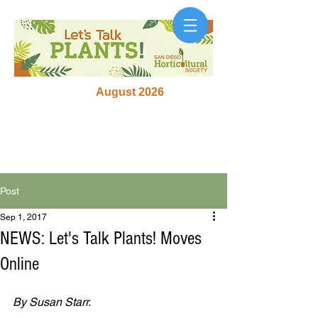
August 2026
Post
Sep 1, 2017
NEWS: Let's Talk Plants! Moves
Online
By Susan Starr.