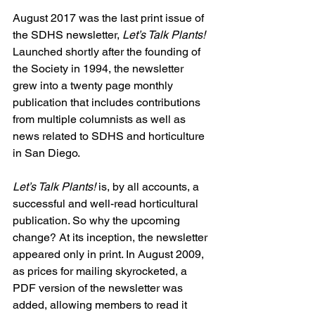
August 2017 was the last print issue of 
the SDHS newsletter, 
Let’s Talk Plants!
Launched shortly after the founding of 
the Society in 1994, the newsletter 
grew into a twenty page monthly 
publication that includes contributions 
from multiple columnists as well as 
news related to SDHS and horticulture 
in San Diego.
Let’s Talk Plants!
 is, by all accounts, a 
successful and well-read horticultural 
publication. So why the upcoming 
change? At its inception, the newsletter 
appeared only in print. In August 2009, 
as prices for mailing skyrocketed, a 
PDF version of the newsletter was 
added, allowing members to read it 