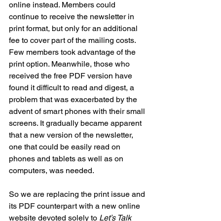
online instead. Members could 
continue to receive the newsletter in 
print format, but only for an additional 
fee to cover part of the mailing costs. 
Few members took advantage of the 
print option. Meanwhile, those who 
received the free PDF version have 
found it difficult to read and digest, a 
problem that was exacerbated by the 
advent of smart phones with their small 
screens. It gradually became apparent 
that a new version of the newsletter, 
one that could be easily read on 
phones and tablets as well as on 
computers, was needed.
So we are replacing the print issue and 
its PDF counterpart with a new online 
website devoted solely to 
Let’s Talk 