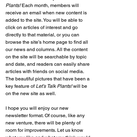
Plants!
 Each month, members will 
receive an email when new content is 
added to the site. You will be able to 
click on articles of interest and go 
directly to that material, or you can 
browse the site’s home page to find all 
our news and columns. All the content 
on the site will be searchable by topic 
and date, and readers can easily share 
articles with friends on social media. 
The beautiful pictures that have been a 
key feature of
 Let’s Talk Plants!
 will be 
on the new site as well.
I hope you will enjoy our new 
newsletter format. Of course, like any 
new venture, there will be plenty of 
room for improvements. Let us know 