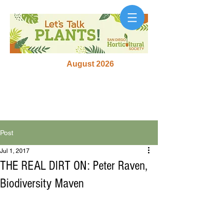
August 2026
Post
Jul 1, 2017
THE REAL DIRT ON: Peter Raven,
Biodiversity Maven