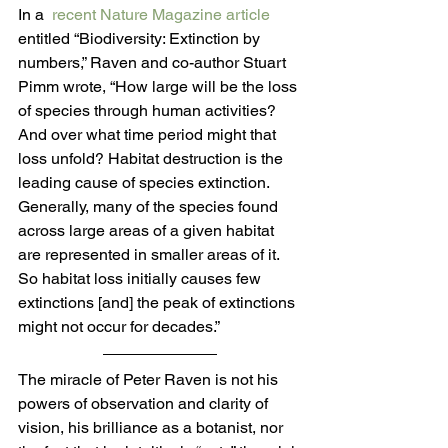
In a  
recent Nature Magazine article
entitled “Biodiversity: Extinction by 
numbers,” Raven and co-author Stuart 
Pimm wrote, “How large will be the loss 
of species through human activities? 
And over what time period might that 
loss unfold? Habitat destruction is the 
leading cause of species extinction. 
Generally, many of the species found 
across large areas of a given habitat 
are represented in smaller areas of it. 
So habitat loss initially causes few 
extinctions [and] the peak of extinctions 
might not occur for decades.”
The miracle of Peter Raven is not his 
powers of observation and clarity of 
vision, his brilliance as a botanist, nor 