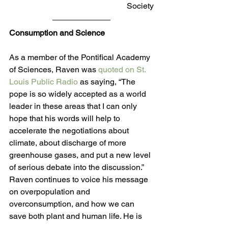
Society
Consumption and Science 
As a member of the Pontifical Academy 
of Sciences, Raven was 
quoted on St. 
Louis Public Radio
 as saying, “The 
pope is so widely accepted as a world 
leader in these areas that I can only 
hope that his words will help to 
accelerate the negotiations about 
climate, about discharge of more 
greenhouse gases, and put a new level 
of serious debate into the discussion.” 
Raven continues to voice his message 
on overpopulation and 
overconsumption, and how we can 
save both plant and human life. He is 