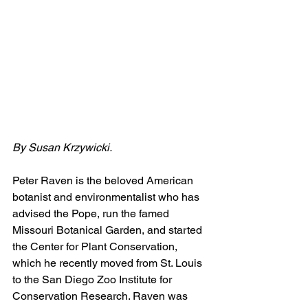
By Susan Krzywicki.
Peter Raven is the beloved American 
botanist and environmentalist who has 
advised the Pope, run the famed 
Missouri Botanical Garden, and started 
the Center for Plant Conservation, 
which he recently moved from St. Louis 
to the San Diego Zoo Institute for 
Conservation Research. Raven was 