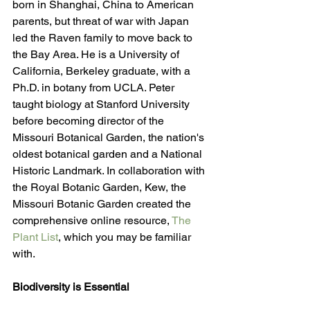
born in Shanghai, China to American 
parents, but threat of war with Japan 
led the Raven family to move back to 
the Bay Area. He is a University of 
California, Berkeley graduate, with a 
Ph.D. in botany from UCLA. Peter 
taught biology at Stanford University 
before becoming director of the 
Missouri Botanical Garden, the nation's 
oldest botanical garden and a National 
Historic Landmark. In collaboration with 
the Royal Botanic Garden, Kew, the 
Missouri Botanic Garden created the 
comprehensive online resource, 
The 
Plant List
, which you may be familiar 
with.
Biodiversity is Essential