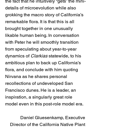
the fact that he intuitively “gets” the mini-
details of microevolution while also 
grokking the macro story of California’s 
remarkable flora. It is that this is all 
brought together in one unusually 
likable human being. In conversation 
with Peter he will smoothly transition 
from speculating about year-to-year 
dynamics of 
Clarkias
 statewide, to his 
ambitious plan to back up California’s 
flora, and conclude with him quoting 
Nirvana as he shares personal 
recollections of undeveloped San 
Francisco dunes. He is a leader, an 
inspiration, a singularly great role 
model even in this post-role model era.
Daniel Gluesenkamp, Executive 
Director of the California Native Plant 