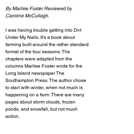
By Marilee Foster Reviewed by 
Caroline McCullagh.
I was having trouble getting into Dirt 
Under My Nails. It’s a book about 
farming built around the rather standard 
format of the four seasons. The 
chapters were adapted from the 
columns Marilee Foster wrote for the 
Long Island newspaper The 
Southampton Press. The author chose 
to start with winter, when not much is 
happening on a farm. There are many 
pages about storm clouds, frozen 
ponds, and snowfall, but not much 
action. 