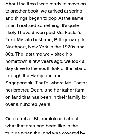
About the time I was ready to move on 
to another book, we arrived at spring 
and things began to pop. At the same 
time, I realized something. It’s quite 
likely I have driven past Ms. Foster’s 
farm. My late husband, Bill, grew up in 
Northport, New York in the 1920s and 
30s. The last time we visited his 
hometown a few years ago, we took a 
day drive to the south fork of the island, 
through the Hamptons and 
Sagaponack.  That’s, where Ms. Foster, 
her brother, Dean, and her father farm 
on land that has been in their family for 
over a hundred years.
On our drive, Bill reminisced about 
what that area had been like in the 
thirties when the land was covered by 