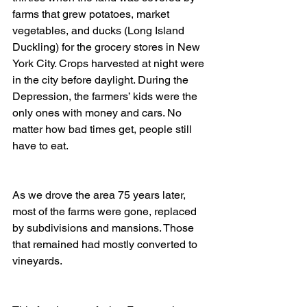
farms that grew potatoes, market 
vegetables, and ducks (Long Island 
Duckling) for the grocery stores in New 
York City. Crops harvested at night were 
in the city before daylight. During the 
Depression, the farmers’ kids were the 
only ones with money and cars. No 
matter how bad times get, people still 
have to eat.
As we drove the area 75 years later, 
most of the farms were gone, replaced 
by subdivisions and mansions. Those 
that remained had mostly converted to 
vineyards.