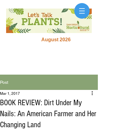
August 2026
Post
Mar 1, 2017
BOOK REVIEW: Dirt Under My
Nails: An American Farmer and Her
Changing Land