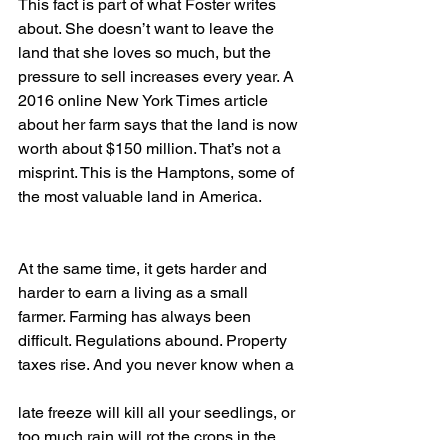
This fact is part of what Foster writes 
about. She doesn’t want to leave the 
land that she loves so much, but the 
pressure to sell increases every year. A 
2016 online New York Times article 
about her farm says that the land is now 
worth about $150 million. That’s not a 
misprint. This is the Hamptons, some of 
the most valuable land in America. 
At the same time, it gets harder and 
harder to earn a living as a small 
farmer. Farming has always been 
difficult. Regulations abound. Property 
taxes rise. And you never know when a 
late freeze will kill all your seedlings, or 
too much rain will rot the crops in the 