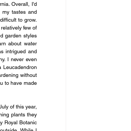
ia. Overall, I'd 
 my tastes and 
ficult to grow.  
elatively few of 
d garden styles 
rn about water 
 intrigued and 
y. I never even 
 a Leucadendron 
dening without 
ou to have made 
ly of this year, 
ing plants they 
y Royal Botanic 
utside. While I 