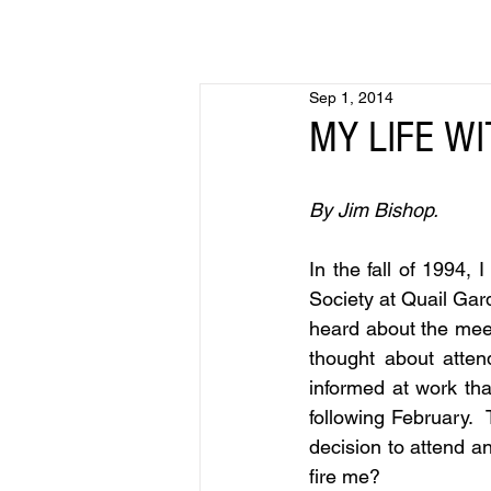
Sep 1, 2014
MY LIFE WI
By Jim Bishop.
In the fall of 1994, 
Society at Quail Gar
heard about the mee
thought about atten
informed at work tha
following February. 
decision to attend an 
fire me?