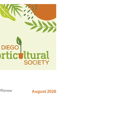
n/Renew
August 2026