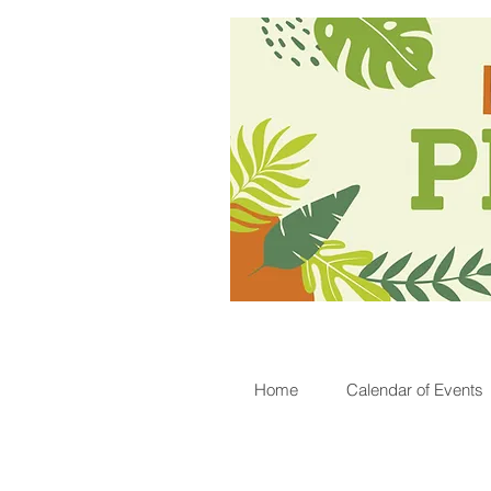
Home
Calendar of Events