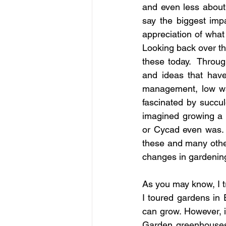
and even less about p
say the biggest imp
appreciation of what 
Looking back over the
these today.  Throug
and ideas that have
management, low wat
fascinated by succul
imagined growing a 
or Cycad even was. 
these and many other
changes in gardenin
As you may know, I tr
I toured gardens in
can grow. However, i
Garden greenhouses,