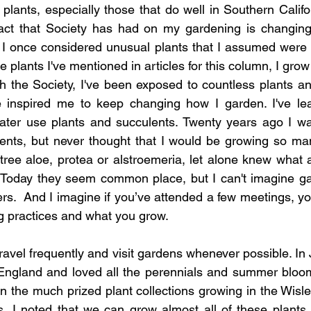
lants, especially those that do well in Southern Californ
act that Society has had on my gardening is changing
I once considered unusual plants that I assumed were dif
 plants I've mentioned in articles for this column, I grow r
h the Society, I've been exposed to countless plants an
 inspired me to keep changing how I garden. I've lea
er use plants and succulents. Twenty years ago I was
ents, but never thought that I would be growing so man
tree aloe, protea or alstroemeria, let alone knew what
Today they seem common place, but I can't imagine gar
s.  And I imagine if you’ve attended a few meetings, y
g practices and what you grow.
avel frequently and visit gardens whenever possible. In Ju
 England and loved all the perennials and summer bloom
n the much prized plant collections growing in the Wisle
 I noted that we can grow almost all of these plants o