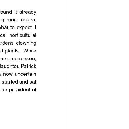
ound it already 
g more chairs. 
at to expect. I 
l horticultural 
rdens clowning 
 plants.  While 
or some reason, 
ughter. Patrick 
y now uncertain 
 started and sat 
 be president of 