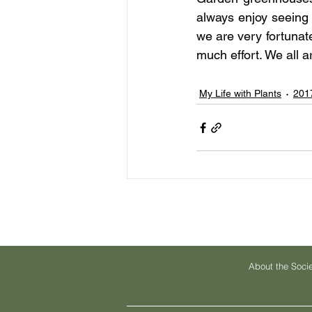
always enjoy seeing 
we are very fortunat
much effort. We all a
My Life with Plants
201
About the Soci