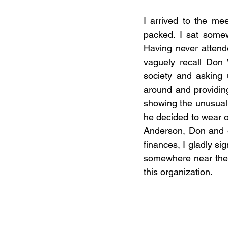
I arrived to the mee
packed. I sat somew
Having never attende
vaguely recall Don W
society and asking 
around and providing
showing the unusual 
he decided to wear o
Anderson, Don and o
finances, I gladly si
somewhere near the ba
this organization.