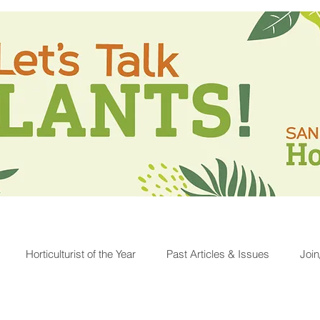
Horticulturist of the Year
Past Articles & Issues
Joi