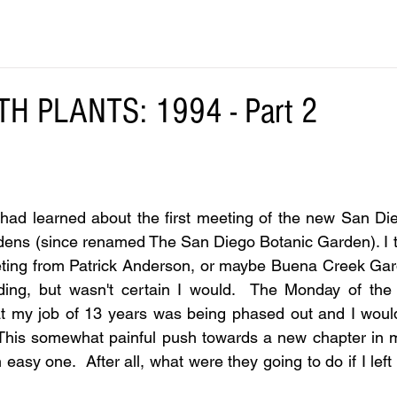
TH PLANTS: 1994 - Part 2
I had learned about the first meeting of the new San Die
dens (since renamed The San Diego Botanic Garden). I t
ting from Patrick Anderson, or maybe Buena Creek Garde
ding, but wasn't certain I would.  The Monday of the 
t my job of 13 years was being phased out and I would 
 This somewhat painful push towards a new chapter in m
easy one.  After all, what were they going to do if I left w