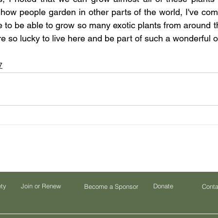
how people garden in other parts of the world, I've come 
e to be able to grow so many exotic plants from around th
re so lucky to live here and be part of such a wonderful o
7
ety
Join or Renew
Donate
Become a Sponsor
Conta