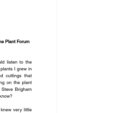
he Plant Forum 
 listen to the 
lants I grew in 
 cuttings that 
g on the plant 
 Steve Brigham 
t know?
new very little 