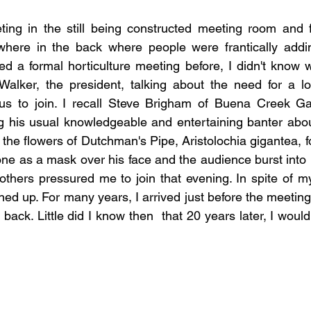
ting in the still being constructed meeting room and f
here in the back where people were frantically addin
d a formal horticulture meeting before, I didn't know wh
alker, the president, talking about the need for a loca
us to join. I recall Steve Brigham of Buena Creek Ga
 his usual knowledgeable and entertaining banter about
the flowers of Dutchman's Pipe, Aristolochia gigantea, f
ne as a mask over his face and the audience burst into la
thers pressured me to join that evening. In spite of m
gned up. For many years, I arrived just before the meeting
ck. Little did I know then  that 20 years later, I would