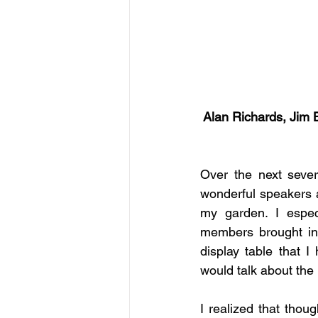
Alan Richards, Jim 
Over the next sever
wonderful speakers a
my garden. I especi
members brought in
display table that 
would talk about the 
I realized that thou