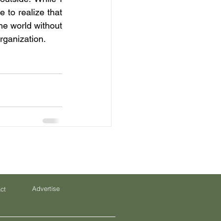
to realize that 
e world without 
rganization.
Advertise
ct