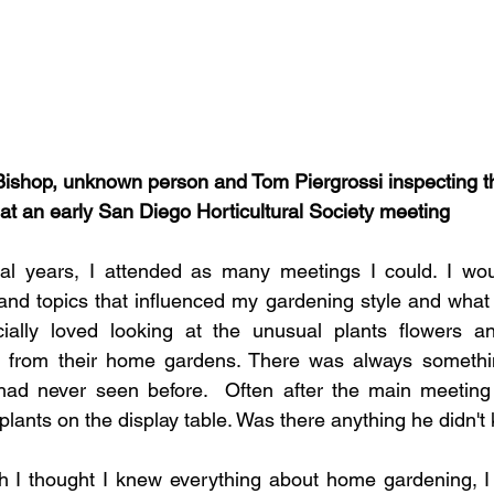
Bishop, unknown person and Tom Piergrossi inspecting t
at an early San Diego Horticultural Society meeting
al years, I attended as many meetings I could. I would
nd topics that influenced my gardening style and what p
ally loved looking at the unusual plants flowers and
 from their home gardens. There was always somethin
I had never seen before.  Often after the main meeting
plants on the display table. Was there anything he didn'
gh I thought I knew everything about home gardening, I k