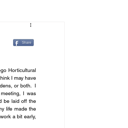
Share
go Horticultural 
hink I may have 
ns, or both.  I 
meeting, I was 
be laid off the 
y life made the 
ork a bit early, 