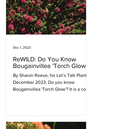
Dec 1, 2023
ReWILD: Do You Know
Bougainvillea 'Torch Glow'?
By Sharon Reeve, for Let’s Talk Plants!
December 2023. Do you know
Bougainvillea 'Torch Glow'? It is a cool
plant! This is unlike any...