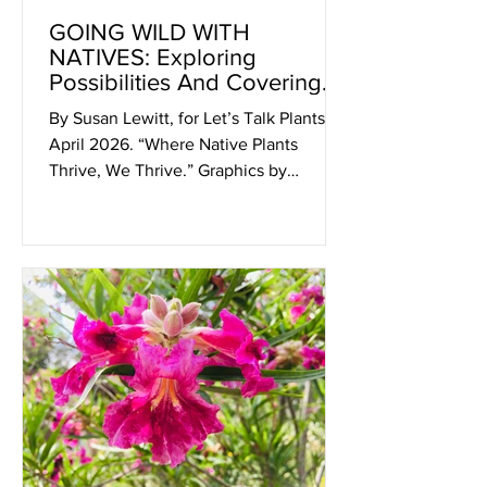
GOING WILD WITH
NATIVES: Exploring
Possibilities And Covering
Ground!
By Susan Lewitt, for Let’s Talk Plants!
April 2026. “Where Native Plants
Thrive, We Thrive.” Graphics by
Artefact Design. CNPS San Diego 2026
Native Garden Tour, Saturday and
Sunday, April 11 & 12, 9am - 4pm Got
Tickets? Yes? Wonderful! See you
there! No? If you’re waiting for a written
invitation, here it is: The inspirational
California Native Plant Soc