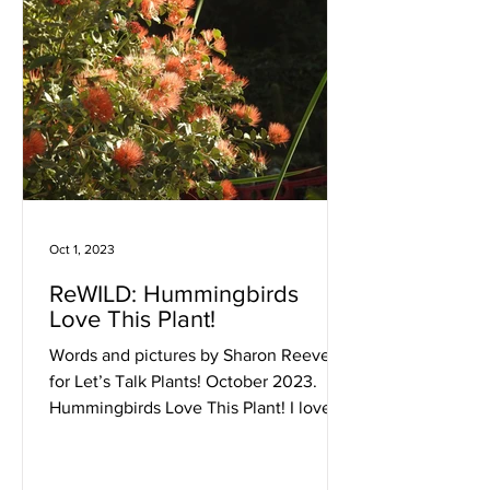
Oct 1, 2023
ReWILD: Hummingbirds
Love This Plant!
Words and pictures by Sharon Reeve,
for Let’s Talk Plants! October 2023.
Hummingbirds Love This Plant! I love
hummingbirds, and I love...