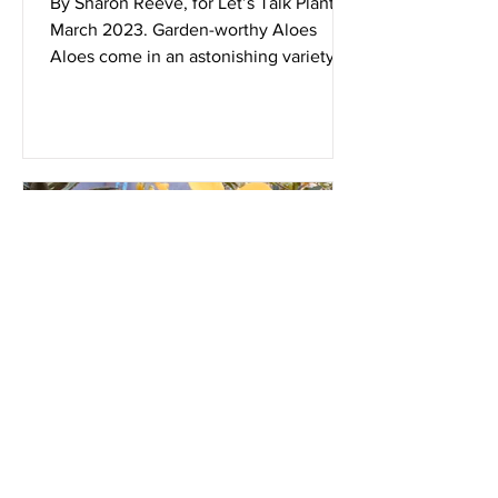
By Sharon Reeve, for Let’s Talk Plants!
March 2023. Garden-worthy Aloes
Aloes come in an astonishing variety of
sizes and shapes. They...
Dec 1, 2022