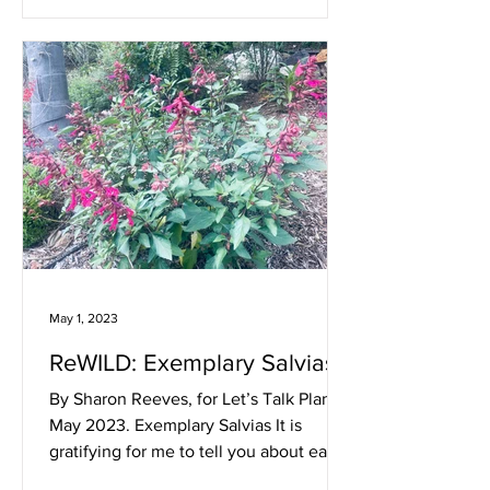
May 1, 2023
ReWILD: Exemplary Salvias
By Sharon Reeves, for Let’s Talk Plants!
May 2023. Exemplary Salvias It is
gratifying for me to tell you about easy,
long-blooming, and...