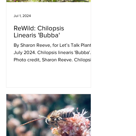
Jul 1, 2024
ReWild: Chilopsis
Linearis 'Bubba'
By Sharon Reeve, for Let’s Talk Plants!
July 2024. Chilopsis linearis 'Bubba'.
Photo credit, Sharon Reeve. Chilopsis
linearis 'Bubba'...