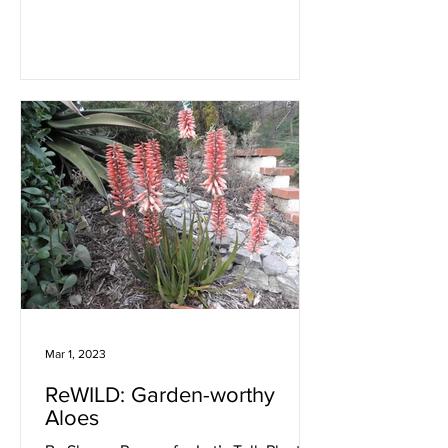
Mar 1, 2023
ReWILD: Garden-worthy
Aloes