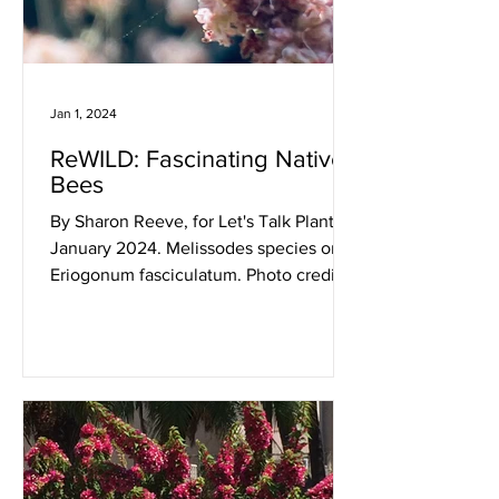
Jan 1, 2024
ReWILD: Fascinating Native
Bees
By Sharon Reeve, for Let's Talk Plants!
January 2024. Melissodes species on
Eriogonum fasciculatum. Photo credit:
Sharon Reeve....