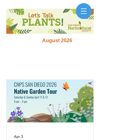
August 2026
Apr 3