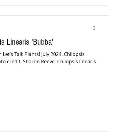
is Linearis 'Bubba'
Let’s Talk Plants! July 2024. Chilopsis
oto credit, Sharon Reeve. Chilopsis linearis