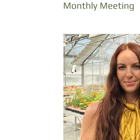
Monthly Meeting