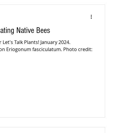
ating Native Bees
 Let's Talk Plants! January 2024.
on Eriogonum fasciculatum. Photo credit: