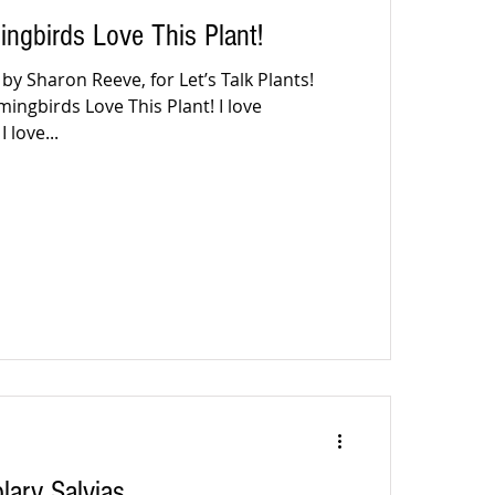
gbirds Love This Plant!
y Sharon Reeve, for Let’s Talk Plants!
ngbirds Love This Plant! I love
 love...
ary Salvias