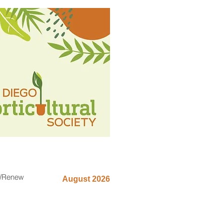
n/Renew
August 2026