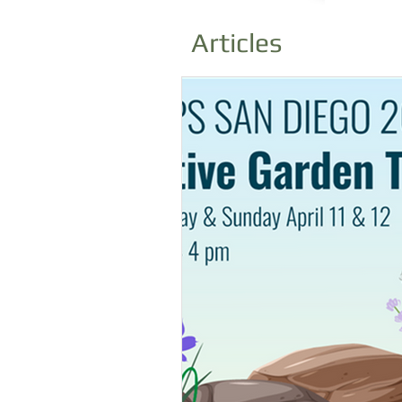
Articles