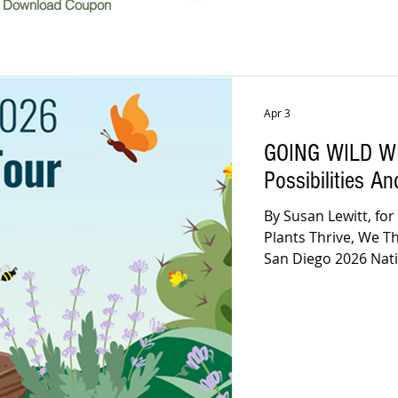
Download Coupon
Apr 3
GOING WILD WI
Possibilities A
By Susan Lewitt, for
Plants Thrive, We T
San Diego 2026 Native Garden T
April 11 & 12, 9am 
there! No? If you’re w
The inspirational Ca