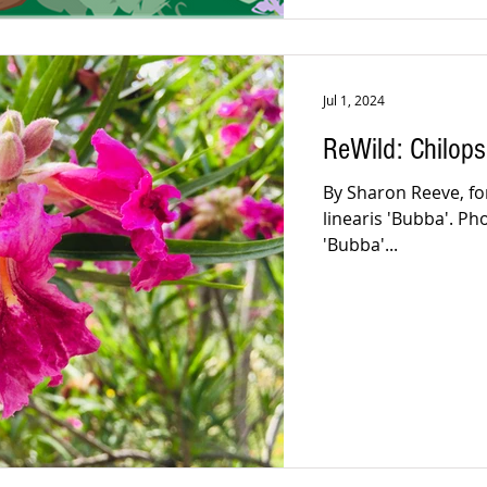
Jul 1, 2024
ReWild: Chilops
By Sharon Reeve, for 
linearis 'Bubba'. Ph
'Bubba'...