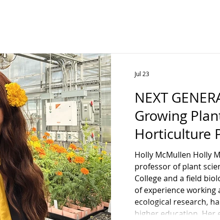
Jul 23
NEXT GENER
Growing Plant
Horticulture
Facilities at
Holly McMullen Holly M
College, With
professor of plant sci
College and a field bio
McMullen, Aug
of experience working a
ecological research, ha
Person, Oasi
higher education. Her 