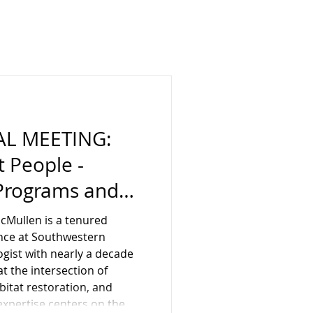
AL MEETING:
 People -
 Programs and
 Southwestern
cMullen is a tenured
 Holly
ence at Southwestern
logist with nearly a decade
ust 15, In-
t the intersection of
bitat restoration, and
s, Rancho
expertise centers on the