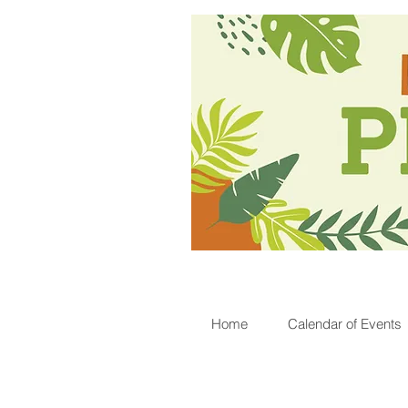
Home
Calendar of Events