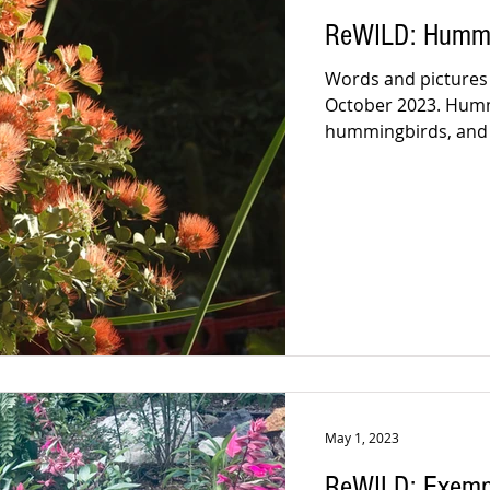
ReWILD: Hummin
Words and pictures b
October 2023. Hummi
hummingbirds, and I
May 1, 2023
ReWILD: Exempl