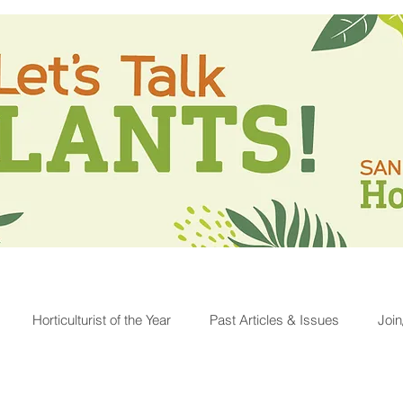
Horticulturist of the Year
Past Articles & Issues
Joi