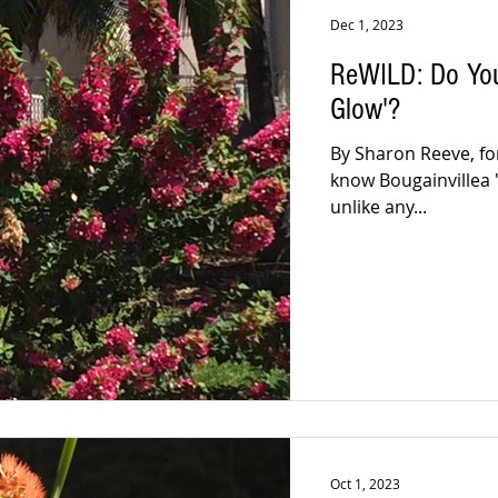
Dec 1, 2023
ReWILD: Do You
Glow'?
By Sharon Reeve, fo
know Bougainvillea 'T
unlike any...
Oct 1, 2023