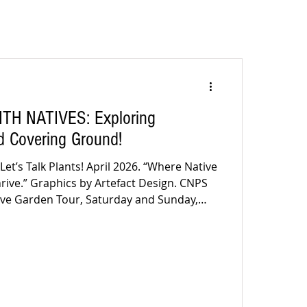
TH NATIVES: Exploring
nd Covering Ground!
 Let’s Talk Plants! April 2026. “Where Native
hrive.” Graphics by Artefact Design. CNPS
our, Saturday and Sunday,
- 4pm Got Tickets? Yes? Wonderful! See you
aiting for a written invitation, here it is:
lifornia Native Plant Soc