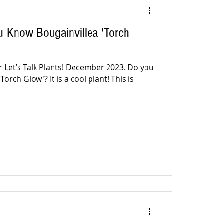
 Know Bougainvillea 'Torch
r Let’s Talk Plants! December 2023. Do you
orch Glow'? It is a cool plant! This is