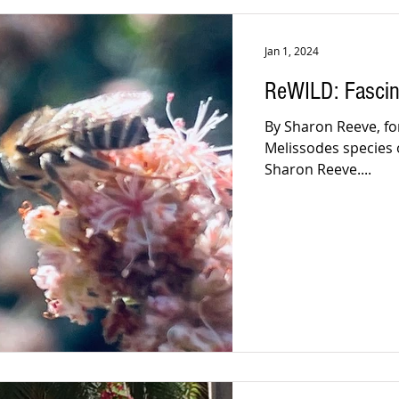
Jan 1, 2024
ReWILD: Fascin
By Sharon Reeve, for
Melissodes species 
Sharon Reeve....